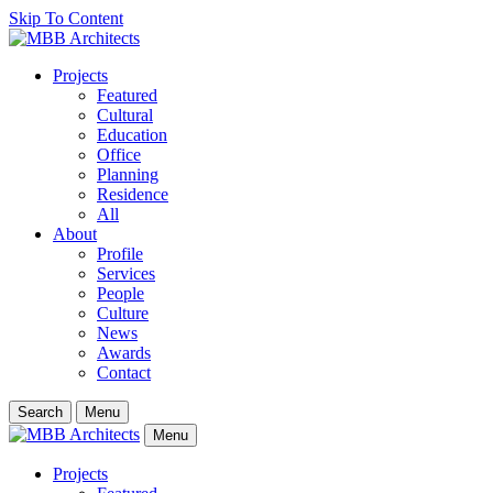
Skip To Content
Projects
Featured
Cultural
Education
Office
Planning
Residence
All
About
Profile
Services
People
Culture
News
Awards
Contact
Search
Menu
Menu
Projects