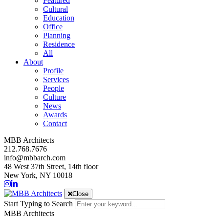
Featured
Cultural
Education
Office
Planning
Residence
All
About
Profile
Services
People
Culture
News
Awards
Contact
MBB Architects
212.768.7676
info@mbbarch.com
48 West 37th Street, 14th floor
New York, NY 10018
Close
Start Typing to Search
MBB Architects