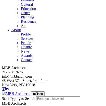
Featured
Cultural
Education
Office
Planning
Residence
All
About
Profile
Services
People
Culture
News
Awards
Contact
MBB Architects
212.768.7676
info@mbbarch.com
48 West 37th Street, 14th floor
New York, NY 10018
Close
Start Typing to Search
MBB Architects