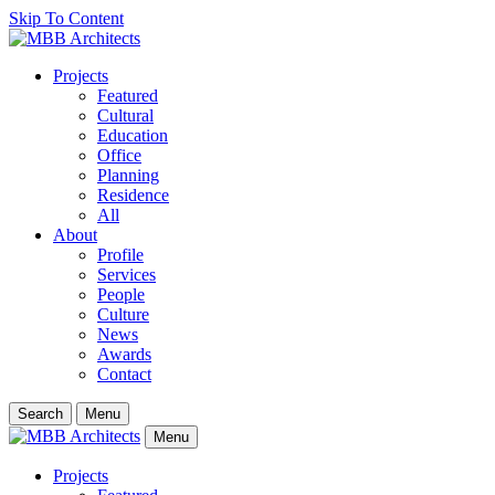
Skip To Content
Projects
Featured
Cultural
Education
Office
Planning
Residence
All
About
Profile
Services
People
Culture
News
Awards
Contact
Search
Menu
Menu
Projects