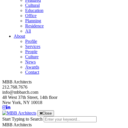
Featured
Cultural
Education
Office
Planning
Residence
All
About
Profile
Services
People
Culture
News
Awards
Contact
MBB Architects
212.768.7676
info@mbbarch.com
48 West 37th Street, 14th floor
New York, NY 10018
Close
Start Typing to Search
MBB Architects