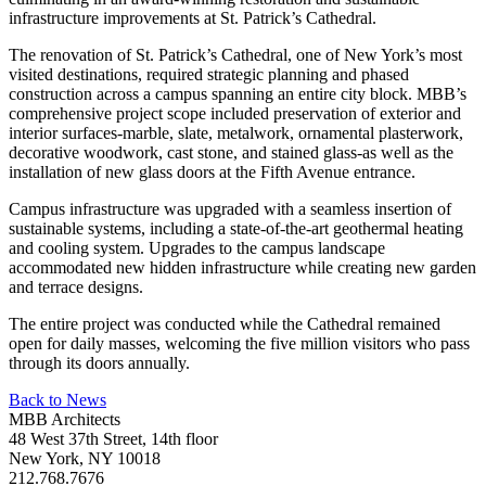
infrastructure improvements at St. Patrick’s Cathedral.
The renovation of St. Patrick’s Cathedral, one of New York’s most
visited destinations, required strategic planning and phased
construction across a campus spanning an entire city block. MBB’s
comprehensive project scope included preservation of exterior and
interior surfaces-marble, slate, metalwork, ornamental plasterwork,
decorative woodwork, cast stone, and stained glass-as well as the
installation of new glass doors at the Fifth Avenue entrance.
Campus infrastructure was upgraded with a seamless insertion of
sustainable systems, including a state-of-the-art geothermal heating
and cooling system. Upgrades to the campus landscape
accommodated new hidden infrastructure while creating new garden
and terrace designs.
The entire project was conducted while the Cathedral remained
open for daily masses, welcoming the five million visitors who pass
through its doors annually.
Back to News
MBB Architects
48 West 37th Street, 14th floor
New York, NY 10018
212.768.7676