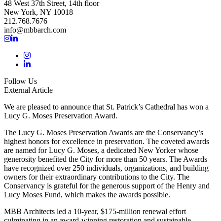
48 West 37th Street, 14th floor
New York, NY 10018
212.768.7676
info@mbbarch.com
Follow Us
External Article
We are pleased to announce that St. Patrick’s Cathedral has won a
Lucy G. Moses Preservation Award.
The Lucy G. Moses Preservation Awards are the Conservancy’s
highest honors for excellence in preservation. The coveted awards
are named for Lucy G. Moses, a dedicated New Yorker whose
generosity benefited the City for more than 50 years. The Awards
have recognized over 250 individuals, organizations, and building
owners for their extraordinary contributions to the City. The
Conservancy is grateful for the generous support of the Henry and
Lucy Moses Fund, which makes the awards possible.
MBB Architects led a 10-year, $175-million renewal effort
culminating in an award-winning restoration and sustainable