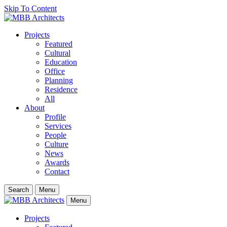
Skip To Content
Projects
Featured
Cultural
Education
Office
Planning
Residence
All
About
Profile
Services
People
Culture
News
Awards
Contact
Search
Menu
Menu
Projects