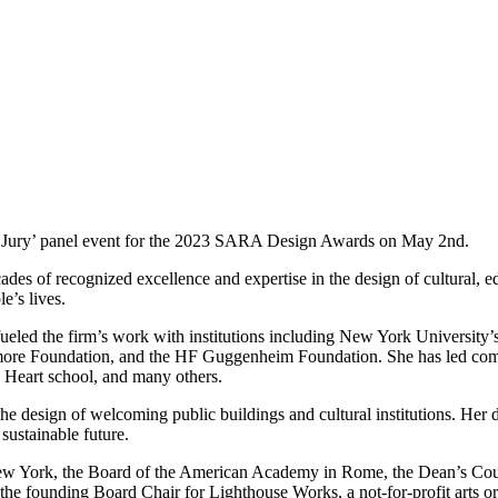
e Jury’ panel event for the 2023 SARA Design Awards on May 2nd.
 of recognized excellence and expertise in the design of cultural, edu
e’s lives.
fueled the firm’s work with institutions including New York University
more Foundation, and the HF Guggenheim Foundation. She has led comp
 Heart school, and many others.
 design of welcoming public buildings and cultural institutions. Her d
sustainable future.
w York, the Board of the American Academy in Rome, the Dean’s Counc
 the founding Board Chair for Lighthouse Works, a not-for-profit arts or