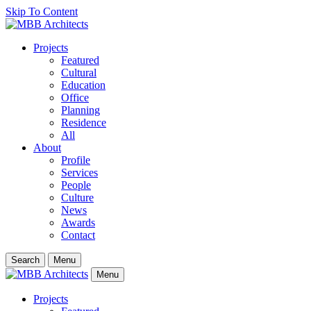
Skip To Content
Projects
Featured
Cultural
Education
Office
Planning
Residence
All
About
Profile
Services
People
Culture
News
Awards
Contact
Search
Menu
Menu
Projects