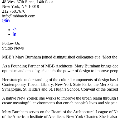
48 West 37th Street, 14th floor
New York, NY 10018
212.768.7676
info@mbbarch.com
Follow Us
Studio News
MBB’s Mary Burnham joined distinguished colleagues at a ‘Meet th
As a Founding Partner of MBB Architects, Mary Burnham brings decades
optimism and empathy, channels the power of design to improve peopl
Her strategic understanding of the cultural components of design has 
Contemporary Tibetan Library, New York State Parks, the Mertz Gil
Synagogue, St. Hilda’s and St. Hugh’s School, Convent of the Sacred
A native New Yorker, she works to improve the urban realm through the
create meaningful environments that enrich people’s lives and shape a 
Mary Burnham serves on the Board of the Architectural League of Ne
of the American Institute of Architects New York Chapter. She is also