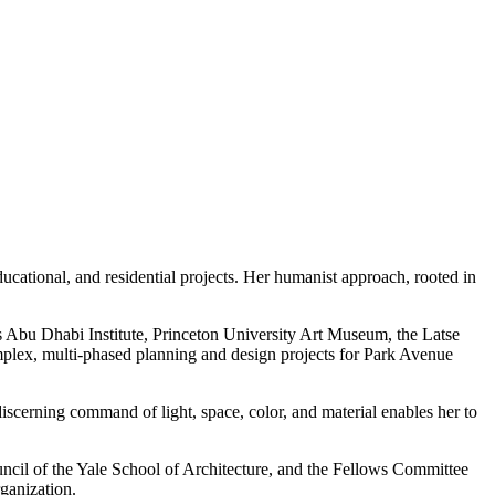
cational, and residential projects. Her humanist approach, rooted in
’s Abu Dhabi Institute, Princeton University Art Museum, the Latse
lex, multi-phased planning and design projects for Park Avenue
iscerning command of light, space, color, and material enables her to
il of the Yale School of Architecture, and the Fellows Committee
ganization.