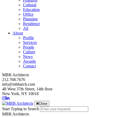
Featured
Cultural
Education
Office
Planning
Residence
All
About
Profile
Services
People
Culture
News
Awards
Contact
MBB Architects
212.768.7676
info@mbbarch.com
48 West 37th Street, 14th floor
New York, NY 10018
Close
Start Typing to Search
MBB Architects