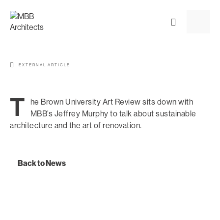
EXTERNAL ARTICLE
T
he Brown University Art Review sits down with
MBB’s Jeffrey Murphy to talk about sustainable
architecture and the art of renovation.
Back to News