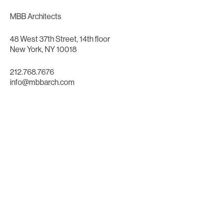
MBB Architects
48 West 37th Street, 14th floor
New York, NY 10018
212.768.7676
info@mbbarch.com