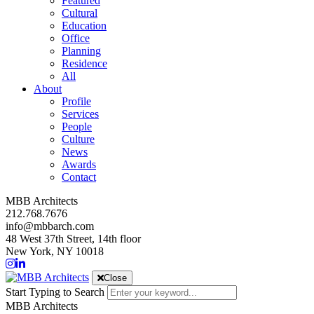
Featured
Cultural
Education
Office
Planning
Residence
All
About
Profile
Services
People
Culture
News
Awards
Contact
MBB Architects
212.768.7676
info@mbbarch.com
48 West 37th Street, 14th floor
New York, NY 10018
Close
Start Typing to Search
MBB Architects