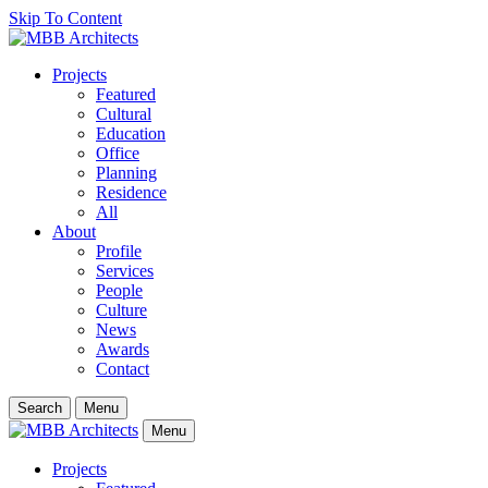
Skip To Content
Projects
Featured
Cultural
Education
Office
Planning
Residence
All
About
Profile
Services
People
Culture
News
Awards
Contact
Search
Menu
Menu
Projects