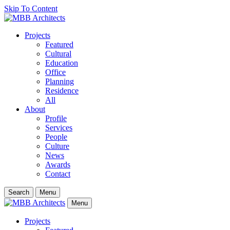
Skip To Content
Projects
Featured
Cultural
Education
Office
Planning
Residence
All
About
Profile
Services
People
Culture
News
Awards
Contact
Search
Menu
Menu
Projects