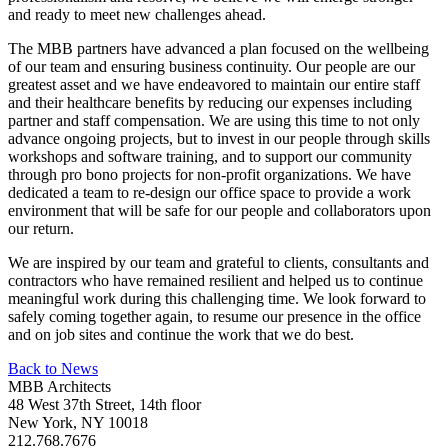
and ready to meet new challenges ahead.
The MBB partners have advanced a plan focused on the wellbeing
of our team and ensuring business continuity. Our people are our
greatest asset and we have endeavored to maintain our entire staff
and their healthcare benefits by reducing our expenses including
partner and staff compensation. We are using this time to not only
advance ongoing projects, but to invest in our people through skills
workshops and software training, and to support our community
through pro bono projects for non-profit organizations. We have
dedicated a team to re-design our office space to provide a work
environment that will be safe for our people and collaborators upon
our return.
We are inspired by our team and grateful to clients, consultants and
contractors who have remained resilient and helped us to continue
meaningful work during this challenging time. We look forward to
safely coming together again, to resume our presence in the office
and on job sites and continue the work that we do best.
Back to News
MBB Architects
48 West 37th Street, 14th floor
New York, NY 10018
212.768.7676