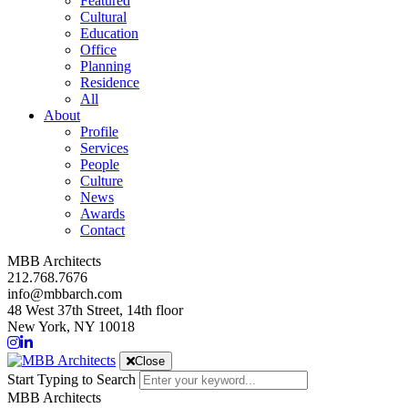
Featured
Cultural
Education
Office
Planning
Residence
All
About
Profile
Services
People
Culture
News
Awards
Contact
MBB Architects
212.768.7676
info@mbbarch.com
48 West 37th Street, 14th floor
New York, NY 10018
Close
Start Typing to Search
MBB Architects