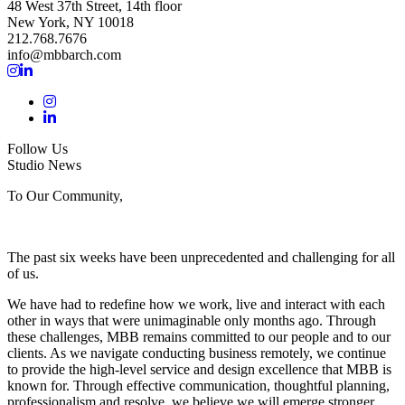
48 West 37th Street, 14th floor
New York, NY 10018
212.768.7676
info@mbbarch.com
Follow Us
Studio News
To Our Community,
The past six weeks have been unprecedented and challenging for all
of us.
We have had to redefine how we work, live and interact with each
other in ways that were unimaginable only months ago. Through
these challenges, MBB remains committed to our people and to our
clients. As we navigate conducting business remotely, we continue
to provide the high-level service and design excellence that MBB is
known for. Through effective communication, thoughtful planning,
professionalism and resolve, we believe we will emerge stronger