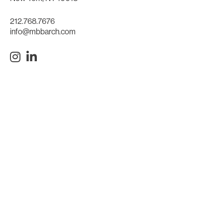
212.768.7676
info@mbbarch.com