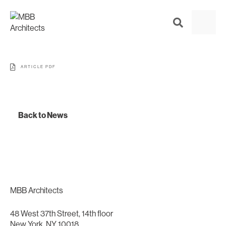
ARTICLE PDF
Back to News
MBB Architects
48 West 37th Street, 14th floor
New York, NY 10018