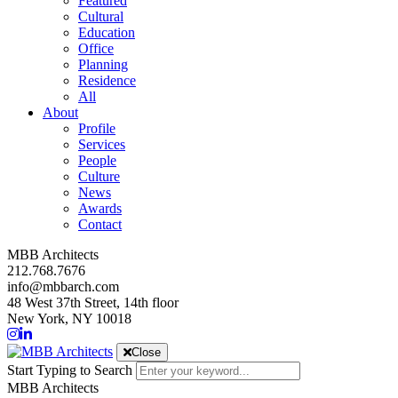
Featured
Cultural
Education
Office
Planning
Residence
All
About
Profile
Services
People
Culture
News
Awards
Contact
MBB Architects
212.768.7676
info@mbbarch.com
48 West 37th Street, 14th floor
New York, NY 10018
Close
Start Typing to Search
MBB Architects