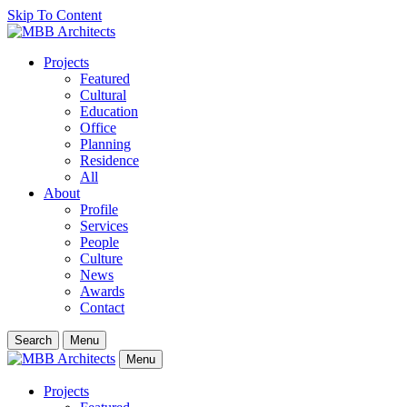
Skip To Content
Projects
Featured
Cultural
Education
Office
Planning
Residence
All
About
Profile
Services
People
Culture
News
Awards
Contact
Search
Menu
Menu
Projects