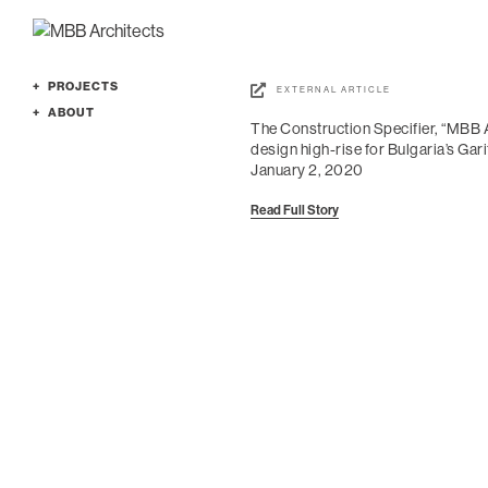
PROJECTS
EXTERNAL ARTICLE
Featured
ABOUT
The Construction Specifier, “MBB 
Cultural
Profile
design high-rise for Bulgaria’s Gari
Education
Services
January 2, 2020
Office
People
Read Full Story
Planning
Culture
Residence
News
All
Awards
Contact