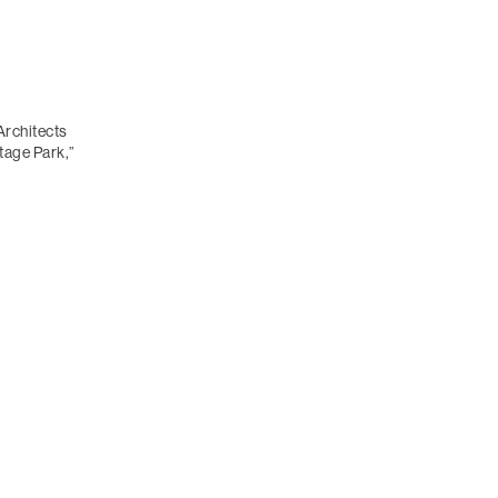
Architects
tage Park,”