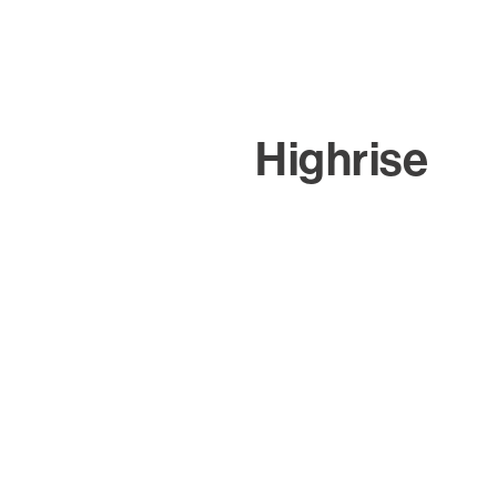
Highrise