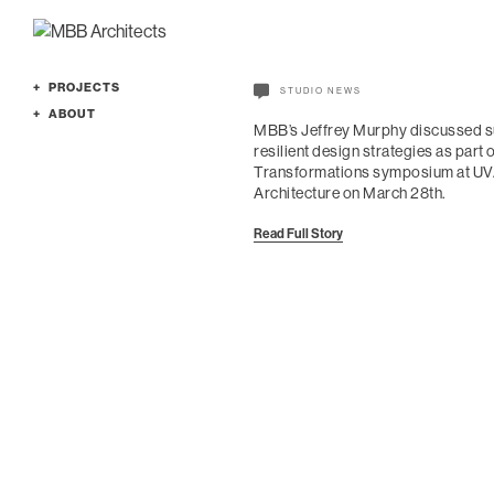
PROJECTS
STUDIO NEWS
Featured
ABOUT
MBB’s Jeffrey Murphy discussed s
Cultural
Profile
resilient design strategies as part 
Education
Services
Transformations symposium at UVA
Architecture on March 28th.
Office
People
Planning
Culture
Read Full Story
Residence
News
All
Awards
Contact