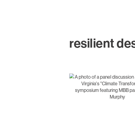
resilient de