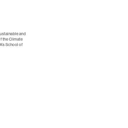
ustainable and
of the Climate
’s School of