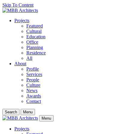
Skip To Content
Projects
Featured
Cultural
Education
Office
Planning
Residence
All
About
Profile
Services
People
Culture
News
Awards
Contact
Search
Menu
Menu
Projects