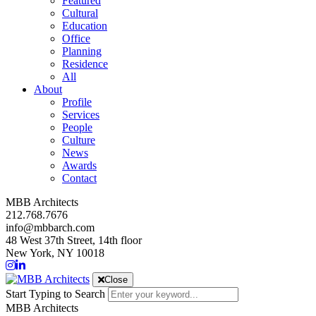
Featured
Cultural
Education
Office
Planning
Residence
All
About
Profile
Services
People
Culture
News
Awards
Contact
MBB Architects
212.768.7676
info@mbbarch.com
48 West 37th Street, 14th floor
New York, NY 10018
Close
Start Typing to Search
MBB Architects