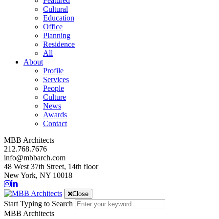
Featured
Cultural
Education
Office
Planning
Residence
All
About
Profile
Services
People
Culture
News
Awards
Contact
MBB Architects
212.768.7676
info@mbbarch.com
48 West 37th Street, 14th floor
New York, NY 10018
Close
Start Typing to Search
MBB Architects