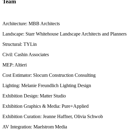
Team
Architecture: MBB Architects
Landscape: Starr Whitehouse Landscape Architects and Planners
Structural: TYLin
Civil: Cashin Associates
MEP: Altieri
Cost Estimator: Slocum Construction Consulting
Lighting: Melanie Freundlich Lighting Design
Exhibition Design: Matter Studio
Exhibition Graphics & Media: Pure+Applied
Exhibition Curation: Jeanne Haffner, Olivia Schwob
AV Integration: Maelstrom Media