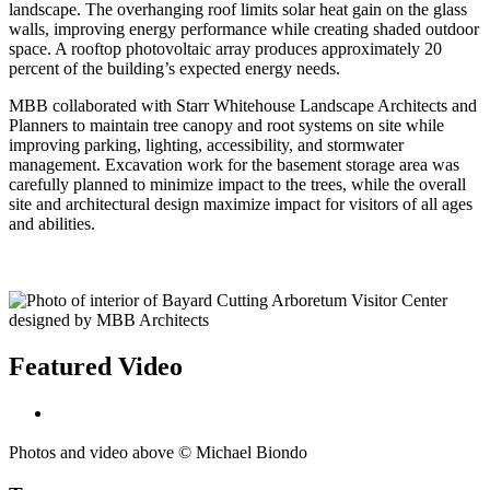
landscape. The overhanging roof limits solar heat gain on the glass
walls, improving energy performance while creating shaded outdoor
space. A rooftop photovoltaic array produces approximately 20
percent of the building’s expected energy needs.
MBB collaborated with Starr Whitehouse Landscape Architects and
Planners to maintain tree canopy and root systems on site while
improving parking, lighting, accessibility, and stormwater
management. Excavation work for the basement storage area was
carefully planned to minimize impact to the trees, while the overall
site and architectural design maximize impact for visitors of all ages
and abilities.
Featured Video
Photos and video above © Michael Biondo