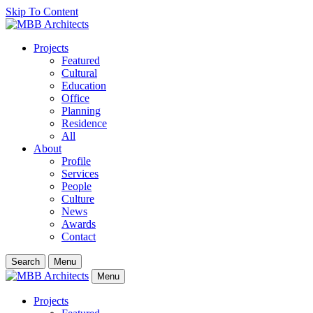
Skip To Content
Projects
Featured
Cultural
Education
Office
Planning
Residence
All
About
Profile
Services
People
Culture
News
Awards
Contact
Search
Menu
Menu
Projects