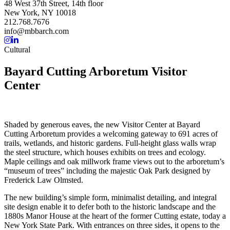
48 West 37th Street, 14th floor
New York, NY 10018
212.768.7676
info@mbbarch.com
Cultural
Bayard Cutting Arboretum Visitor
Center
Shaded by generous eaves, the new Visitor Center at Bayard
Cutting Arboretum provides a welcoming gateway to 691 acres of
trails, wetlands, and historic gardens. Full-height glass walls wrap
the steel structure, which houses exhibits on trees and ecology.
Maple ceilings and oak millwork frame views out to the arboretum’s
“museum of trees” including the majestic Oak Park designed by
Frederick Law Olmsted.
The new building’s simple form, minimalist detailing, and integral
site design enable it to defer both to the historic landscape and the
1880s Manor House at the heart of the former Cutting estate, today a
New York State Park. With entrances on three sides, it opens to the