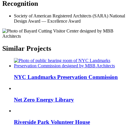
Recognition
Society of American Registered Architects (SARA)
National
Design Award — Excellence Award
Similar Projects
NYC Landmarks Preservation Commission
Net Zero Energy Library
Riverside Park Volunteer House