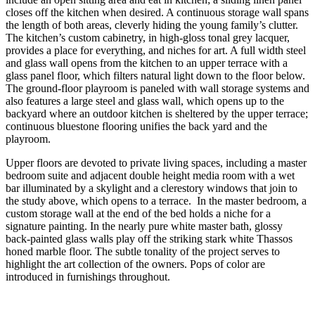
closes off the kitchen when desired. A continuous storage wall spans
the length of both areas, cleverly hiding the young family’s clutter.
The kitchen’s custom cabinetry, in high-gloss tonal grey lacquer,
provides a place for everything, and niches for art. A full width steel
and glass wall opens from the kitchen to an upper terrace with a
glass panel floor, which filters natural light down to the floor below.
The ground-floor playroom is paneled with wall storage systems and
also features a large steel and glass wall, which opens up to the
backyard where an outdoor kitchen is sheltered by the upper terrace;
continuous bluestone flooring unifies the back yard and the
playroom.
Upper floors are devoted to private living spaces, including a master
bedroom suite and adjacent double height media room with a wet
bar illuminated by a skylight and a clerestory windows that join to
the study above, which opens to a terrace. In the master bedroom, a
custom storage wall at the end of the bed holds a niche for a
signature painting. In the nearly pure white master bath, glossy
back-painted glass walls play off the striking stark white Thassos
honed marble floor. The subtle tonality of the project serves to
highlight the art collection of the owners. Pops of color are
introduced in furnishings throughout.