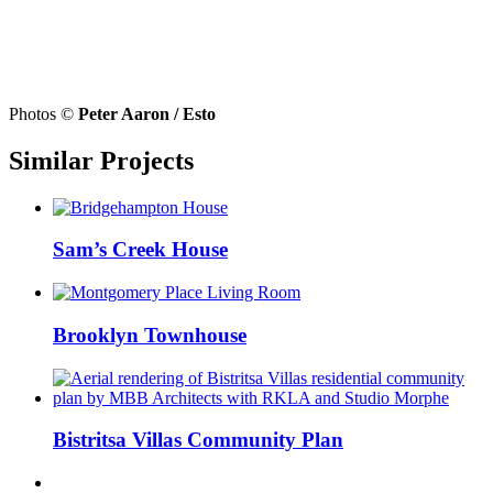
Photos ©
Peter Aaron / Esto
Similar Projects
Sam’s Creek House
Brooklyn Townhouse
Bistritsa Villas Community Plan