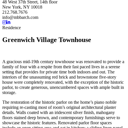
48 West 37th Street, 14th floor
New York, NY 10018
212.768.7676
info@mbbarch.com
Residence
Greenwich Village Townhouse
A gracious mid-19th century townhouse was renovated to provide a
family of four with a respite from their fast paced lives in a serene
setting that provides for private time both indoors and out. The
interiors of the unassuming red brick and brownstone five-story
house were completely renovated, with the exception of the historic
parlor, to create generous, unencumbered spaces with ample built in
storage.
The restoration of the historic parlor on the home’s piano nobile
requiring re-casting most of room’s original architectural plaster
details. Walls coated with an iridescent silver finish, mahogany
floors stained deep brown, and contemporary furnishings serve to
showcase the historic features. Renovated parlor floor spaces
include an open sitting area and eat in kitchen; a sliding linen panel