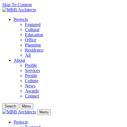
Skip To Content
Projects
Featured
Cultural
Education
Office
Planning
Residence
All
About
Profile
Services
People
Culture
News
Awards
Contact
Search
Menu
Menu
Projects