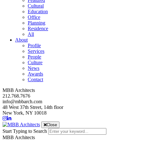
Featured
Cultural
Education
Office
Planning
Residence
All
About
Profile
Services
People
Culture
News
Awards
Contact
MBB Architects
212.768.7676
info@mbbarch.com
48 West 37th Street, 14th floor
New York, NY 10018
Close
Start Typing to Search
MBB Architects